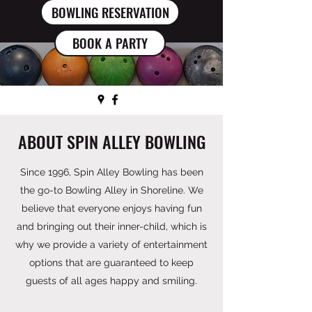
BOWLING RESERVATION
BOOK A PARTY
ABOUT SPIN ALLEY BOWLING
Since 1996, Spin Alley Bowling has been
the go-to Bowling Alley in Shoreline. We
believe that everyone enjoys having fun
and bringing out their inner-child, which is
why we provide a variety of entertainment
options that are guaranteed to keep
guests of all ages happy and smiling.