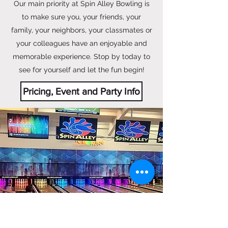
Our main priority at Spin Alley Bowling is
to make sure you, your friends, your
family, your neighbors, your classmates or
your colleagues have an enjoyable and
memorable experience. Stop by today to
see for yourself and let the fun begin!
Pricing, Event and Party Info