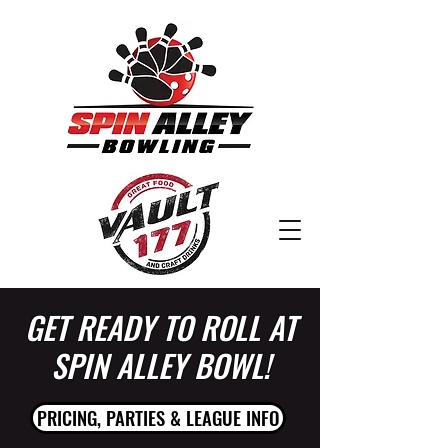
GET READY TO ROLL AT
SPIN ALLEY BOWL!
PRICING, PARTIES & LEAGUE INFO