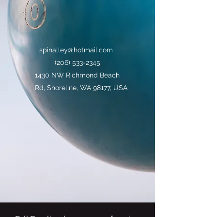
spinalley@hotmail.com
(206) 533-2345
1430 NW Richmond Beach
Rd, Shoreline, WA 98177, USA