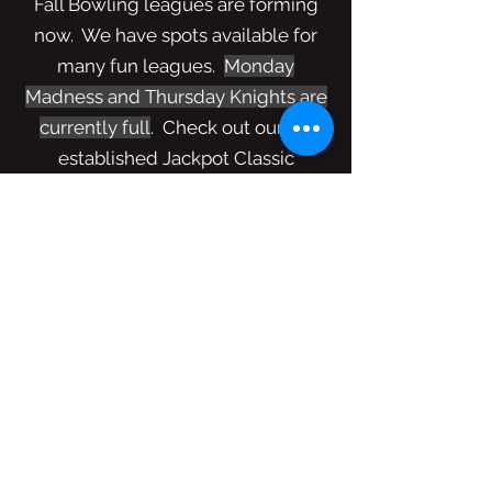
Fall Bowling leagues are forming
now. We have spots available for
many fun leagues.
Monday
Madness and Thursday Knights are
currently full
. Check out our re-
established Jackpot Classic
League! Players bowl the 2027
Jackpot Classic Tournament in
Reno at the end of the season.
https://jackpotclassic.org/