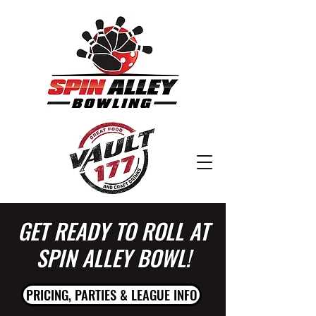
GET READY TO ROLL AT
SPIN ALLEY BOWL!
PRICING, PARTIES & LEAGUE INFO