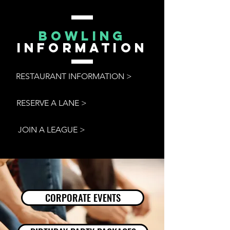
bowling
information
RESTAURANT INFORMATION >
RESERVE A LANE >
JOIN A LEAGUE >
CORPORATE EVENTS