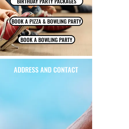
BIRTHDAY PARTY PACKAGES
BOOK A PIZZA & BOWLING PARTY
BOOK A BOWLING PARTY
ADDRESS AND CONTACT