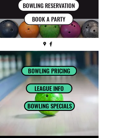
BOWLING RESERVATION
BOOK A PARTY
BOWLING PRICING
LEAGUE INFO
BOWLING SPECIALS