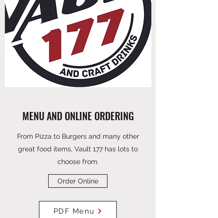
MENU AND ONLINE ORDERING
From Pizza to Burgers and many other
great food items, Vault 177 has lots to
choose from.
Order Online
PDF Menu