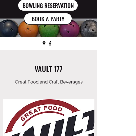
BOWLING RESERVATION
BOOK A PARTY
VAULT 177
Great Food and Craft Beverages