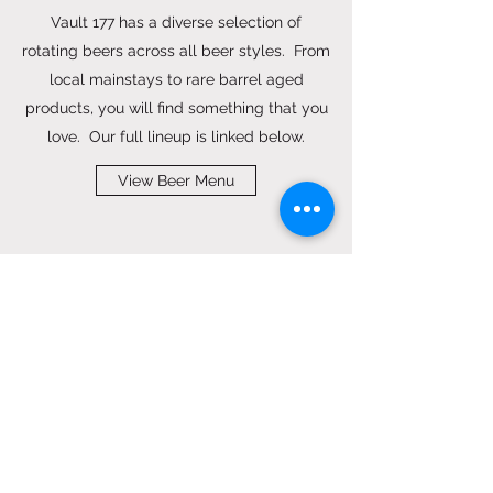
Vault 177 has a diverse selection of
rotating beers across all beer styles. From
local mainstays to rare barrel aged
products, you will find something that you
love. Our full lineup is linked below.
View Beer Menu
HOURS OF OPERATION
Patio, Dining and Bar Open Daily
Monday: 12pm - 10pm
Tuesday: 12pm - 10pm
Wednesday: 12pm - 10pm