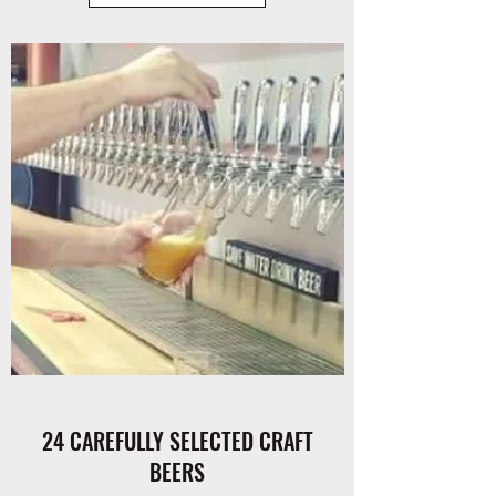
24 CAREFULLY SELECTED CRAFT
BEERS