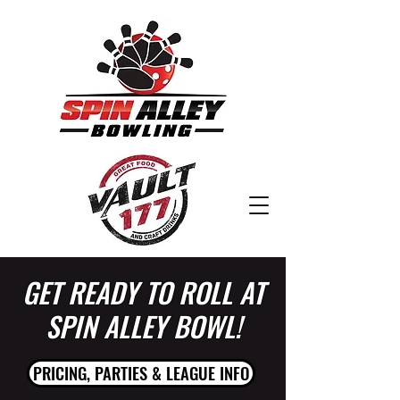
GET READY TO ROLL AT
SPIN ALLEY BOWL!
PRICING, PARTIES & LEAGUE INFO